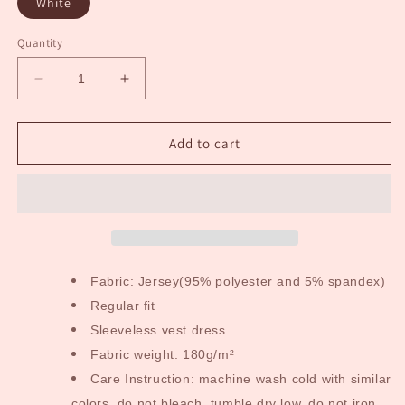
White
Quantity
Decrease
Increase
quantity
quantity
for
for
Batter
Batter
Add to cart
Up
Up
Kid&#39;s
Kid&#39;s
Dress
Dress
Fabric: Jersey(95% polyester and 5% spandex)
Regular fit
Sleeveless vest dress
Fabric weight: 180g/m²
Care Instruction: machine wash cold with similar
colors, do not bleach, tumble dry low, do not iron,