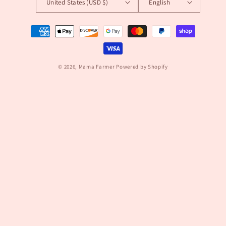
United States (USD $)
English
Payment
methods
© 2026,
Mama Farmer
Powered by Shopify