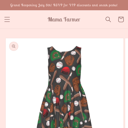
Skip to
Grand Reopening July 5th! RSVP for VIP discounts and sneak peeks!
content
Mama Farmer
Cart
Skip to
product
information