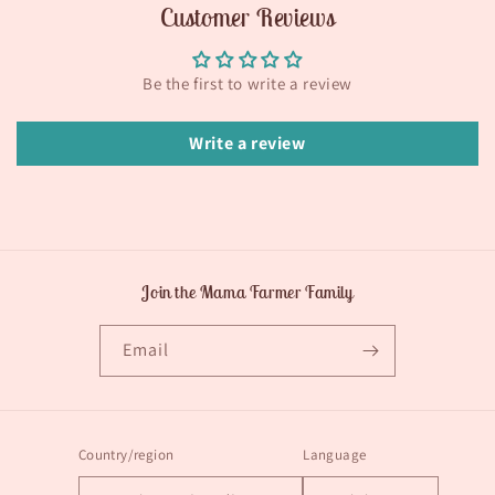
Customer Reviews
Be the first to write a review
Write a review
Join the Mama Farmer Family
Email
Country/region
Language