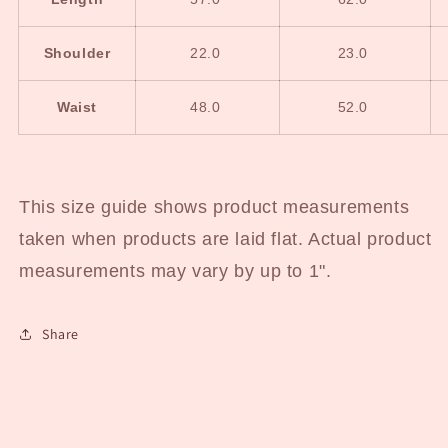
Shoulder
22.0
23.0
Waist
48.0
52.0
This size guide shows product measurements
taken when products are laid flat. Actual product
measurements may vary by up to 1".
Share