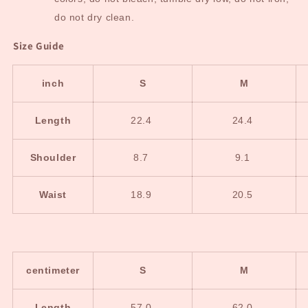
do not dry clean.
Size Guide
inch
S
M
Length
22.4
24.4
Shoulder
8.7
9.1
Waist
18.9
20.5
centimeter
S
M
Length
57.0
62.0