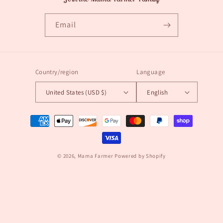
Email
Country/region
Language
United States (USD $)
English
Payment
methods
© 2026,
Mama Farmer
Powered by Shopify