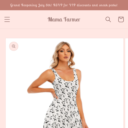
Skip to
Grand Reopening July 5th! RSVP for VIP discounts and sneak peeks!
content
Mama Farmer
Cart
Skip to
product
information