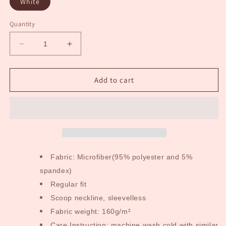
White
Quantity
Decrease
Increase
quantity
quantity
for
for
Cloud
Cloud
Add to cart
9
9
Adult
Adult
Dress
Dress
Fabric: Microfiber(95% polyester and 5%
spandex)
Regular fit
Scoop neckline, sleevelless
Fabric weight: 160g/m²
Care Instruction: machine wash cold with similar