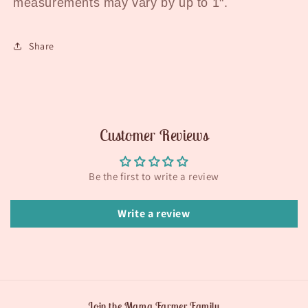
measurements may vary by up to 1".
Share
Customer Reviews
Be the first to write a review
Write a review
Join the Mama Farmer Family