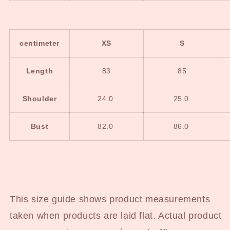
centimeter
XS
S
Length
83
85
Shoulder
24.0
25.0
Bust
82.0
86.0
This size guide shows product measurements
taken when products are laid flat. Actual product