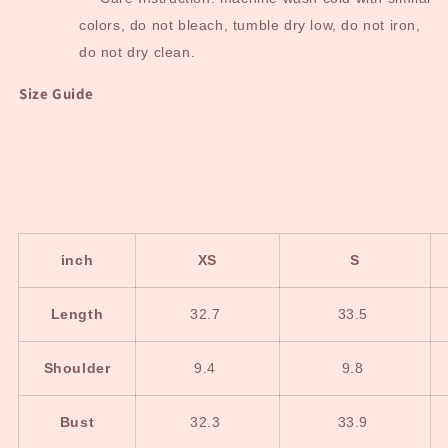
colors, do not bleach, tumble dry low, do not iron,
do not dry clean.
Size Guide
inch
XS
S
Length
32.7
33.5
Shoulder
9.4
9.8
Bust
32.3
33.9