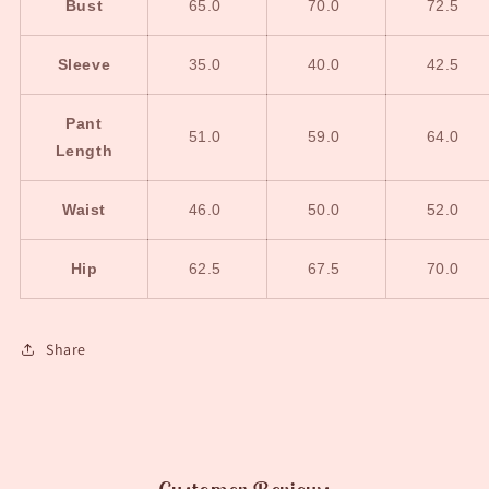
Bust
65.0
70.0
72.5
Sleeve
35.0
40.0
42.5
Pant
51.0
59.0
64.0
Length
Waist
46.0
50.0
52.0
Hip
62.5
67.5
70.0
Share