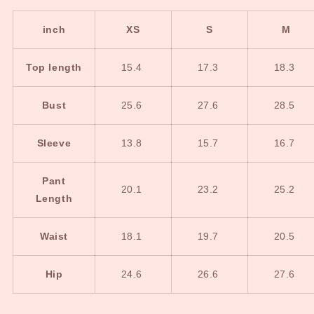
inch
XS
S
M
Top length
15.4
17.3
18.3
Bust
25.6
27.6
28.5
Sleeve
13.8
15.7
16.7
Pant
20.1
23.2
25.2
Length
Waist
18.1
19.7
20.5
Hip
24.6
26.6
27.6