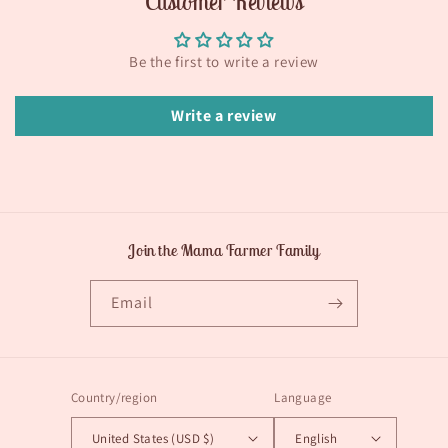
Customer Reviews
Be the first to write a review
Write a review
Join the Mama Farmer Family
Email
Country/region
Language
United States (USD $)
English