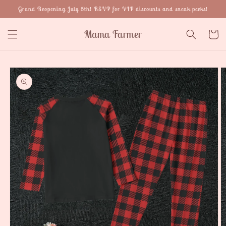
Skip to
Grand Reopening July 5th! RSVP for VIP discounts and sneak peeks!
content
Mama Farmer
Cart
Skip to
product
information