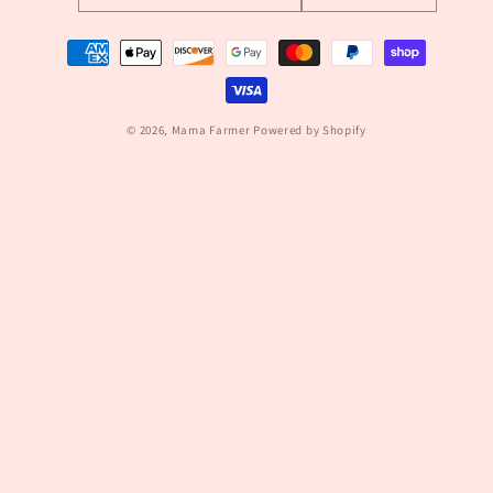
Payment
methods
© 2026,
Mama Farmer
Powered by Shopify