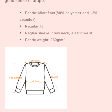
good sense of drape.
Fabric: Microfiber(88% polyester and 12%
spandex)
Regular fit
Raglan sleeve, crew neck, elastic waist.
Fabric weight: 230g/m²