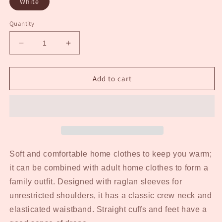
White
Quantity
Decrease
Increase
quantity
quantity
for
for
Kid&#39;s
Kid&#39;s
Add to cart
Red
Red
Buffalo
Buffalo
Plaid
Plaid
Jammies
Jammies
Soft and comfortable home clothes to keep you warm;
it can be combined with adult home clothes to form a
family outfit. Designed with raglan sleeves for
unrestricted shoulders, it has a classic crew neck and
elasticated waistband. Straight cuffs and feet have a