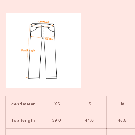
centimeter
XS
S
M
Top length
39.0
44.0
46.5