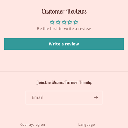
Customer Reviews
Be the first to write a review
Write a review
Join the Mama Farmer Family
Email
Country/region
Language