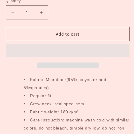
Quantity
Decrease
Increase
quantity
quantity
for
for
Scientific
Scientific
Add to cart
Long
Long
Sleeve
Sleeve
Adult
Adult
Dress
Dress
Fabric: Microfiber(95% polyester and
5%spandex)
Regular fit
Crew neck, scalloped hem
Fabric weight: 180 g/m²
Care Instruction: machine wash cold with similar
colors, do not bleach, tumble dry low, do not iron,