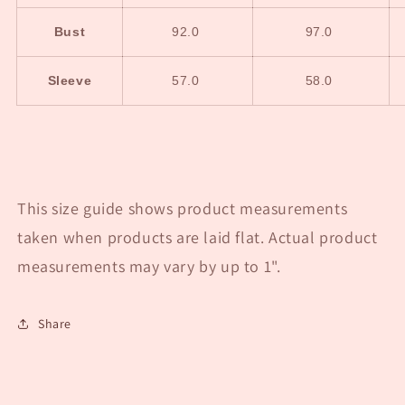
Bust
92.0
97.0
Sleeve
57.0
58.0
This size guide shows product measurements
taken when products are laid flat. Actual product
measurements may vary by up to 1".
Share