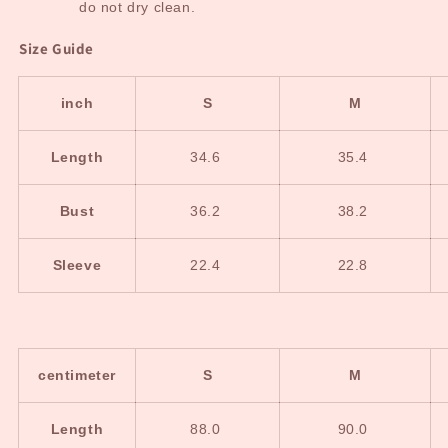
do not dry clean.
Size Guide
inch
S
M
Length
34.6
35.4
Bust
36.2
38.2
Sleeve
22.4
22.8
centimeter
S
M
Length
88.0
90.0