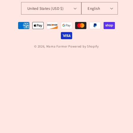
United States (USD $)
English
Payment
methods
© 2026,
Mama Farmer
Powered by Shopify