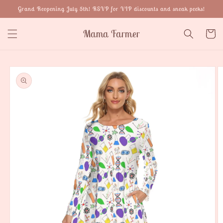
Skip to
Grand Reopening July 5th! RSVP for VIP discounts and sneak peeks!
content
Mama Farmer
Cart
Skip to
product
information